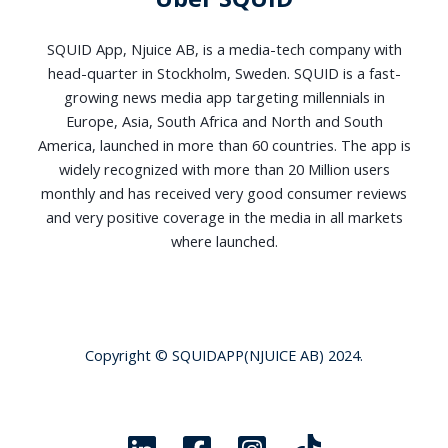
SQUID App, Njuice AB, is a media-tech company with
head-quarter in Stockholm, Sweden. SQUID is a fast-
growing news media app targeting millennials in
Europe, Asia, South Africa and North and South
America, launched in more than 60 countries. The app is
widely recognized with more than 20 Million users
monthly and has received very good consumer reviews
and very positive coverage in the media in all markets
where launched.
Copyright © SQUIDAPP(NJUICE AB) 2024.