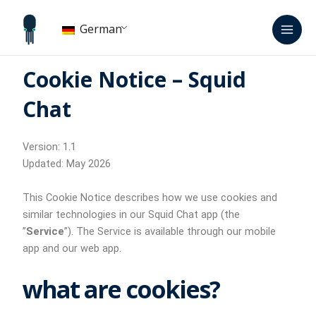
Zum
Hau
Inhalt
German
springen
Cookie Notice – Squid
Chat
Version: 1.1
Updated: May 2026
This Cookie Notice describes how we use cookies and
similar technologies in our Squid Chat app (the
”
Service
”). The Service is available through our mobile
app and our web app.
what are cookies?