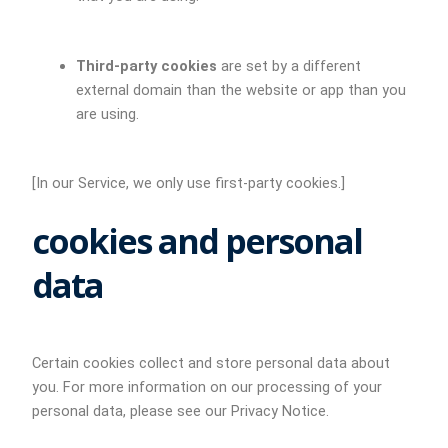
Third-party cookies
are set by a different
external domain than the website or app than you
are using.
[In our Service, we only use first-party cookies.]
cookies and personal
data
Certain cookies collect and store personal data about
you. For more information on our processing of your
personal data, please see our Privacy Notice.