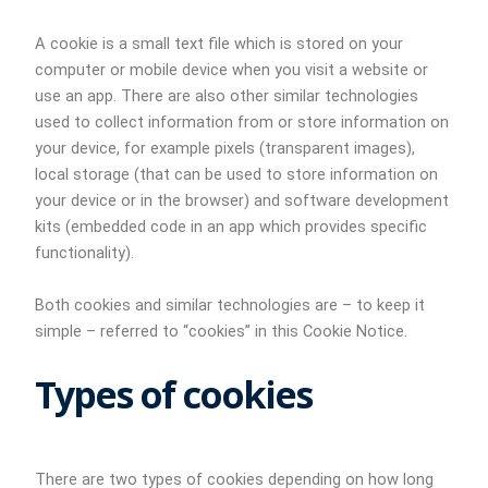
A cookie is a small text file which is stored on your
computer or mobile device when you visit a website or
use an app. There are also other similar technologies
used to collect information from or store information on
your device, for example pixels (transparent images),
local storage (that can be used to store information on
your device or in the browser) and software development
kits (embedded code in an app which provides specific
functionality).
Both cookies and similar technologies are – to keep it
simple – referred to “cookies” in this Cookie Notice.
Types of cookies
There are two types of cookies depending on how long