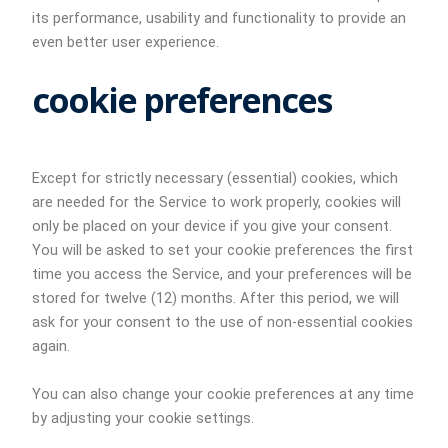
its performance, usability and functionality to provide an
even better user experience.
cookie preferences
Except for strictly necessary (essential) cookies, which
are needed for the Service to work properly, cookies will
only be placed on your device if you give your consent.
You will be asked to set your cookie preferences the first
time you access the Service, and your preferences will be
stored for twelve (12) months. After this period, we will
ask for your consent to the use of non-essential cookies
again.
You can also change your cookie preferences at any time
by adjusting your cookie settings.