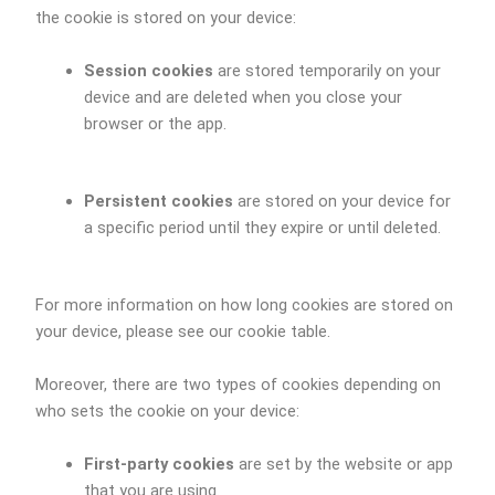
the cookie is stored on your device:
Session cookies
are stored temporarily on your
device and are deleted when you close your
browser or the app.
Persistent cookies
are stored on your device for
a specific period until they expire or until deleted.
For more information on how long cookies are stored on
your device, please see our cookie table.
Moreover, there are two types of cookies depending on
who sets the cookie on your device:
First-party cookies
are set by the website or app
that you are using.