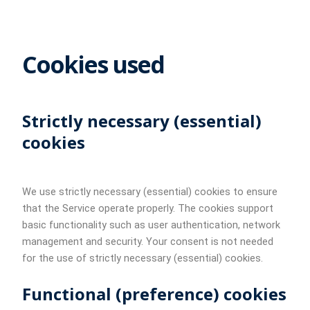
Cookies used
Strictly necessary (essential)
cookies
We use strictly necessary (essential) cookies to ensure
that the Service operate properly. The cookies support
basic functionality such as user authentication, network
management and security. Your consent is not needed
for the use of strictly necessary (essential) cookies.
Functional (preference) cookies