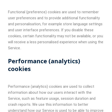
Functional (preference) cookies are used to remember
user preferences and to provide additional functionality
and personalisation, for example store language settings
and user interface preferences. If you disable these
cookies, certain functionality may not be available, or you
will receive a less personalised experience when using the
Service.
Performance (analytics)
cookies
Performance (analytics) cookies are used to collect
information about how our users interact with the
Service, such as feature usage, session duration and
crash reports. We use this information to better
understand how our Service is used to be able to improve