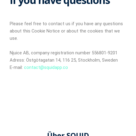
If you have questions
Please feel free to contact us if you have any questions
about this Cookie Notice or about the cookies that we
use.
Njuice AB, company registration number 556801-9201
Adress: Östgötagatan 14, 116 25, Stockholm, Sweden
E-mail:
contact@squidapp.co
Über SQUID