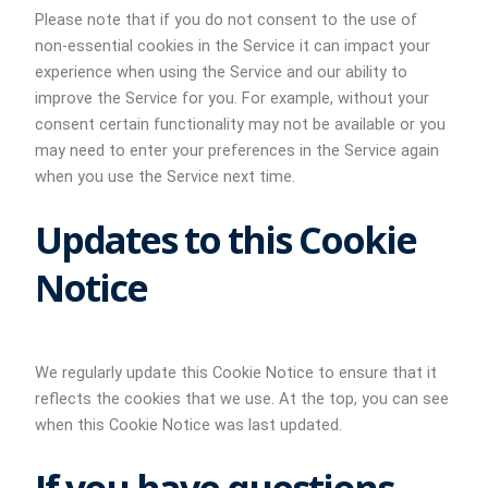
Please note that if you do not consent to the use of
non-essential cookies in the Service it can impact your
experience when using the Service and our ability to
improve the Service for you. For example, without your
consent certain functionality may not be available or you
may need to enter your preferences in the Service again
when you use the Service next time.
Updates to this Cookie
Notice
We regularly update this Cookie Notice to ensure that it
reflects the cookies that we use. At the top, you can see
when this Cookie Notice was last updated.