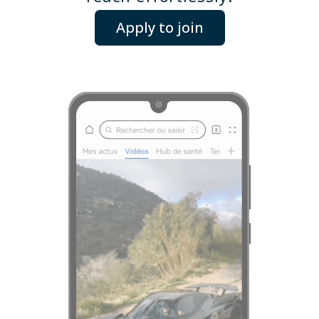
Apply to join