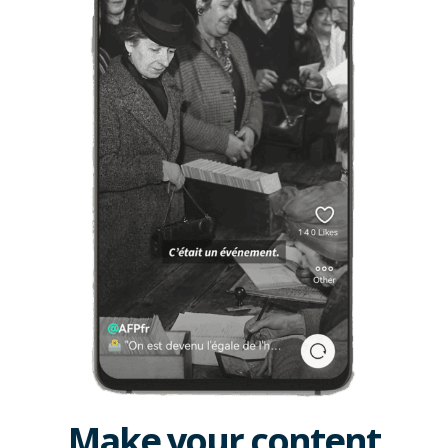
Make your content