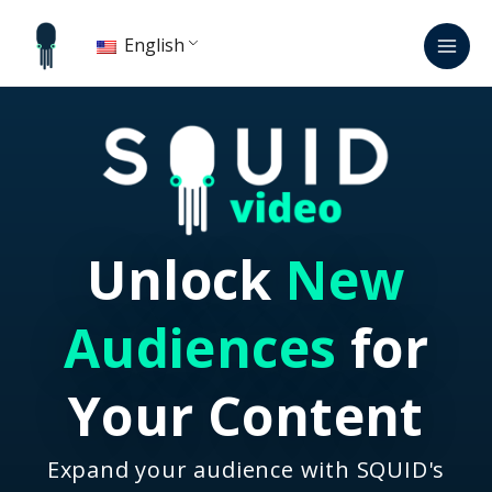
Skip
Mai
to
English
Men
content
Unlock
New
Audiences
for
Your Content
Expand your audience with SQUID's