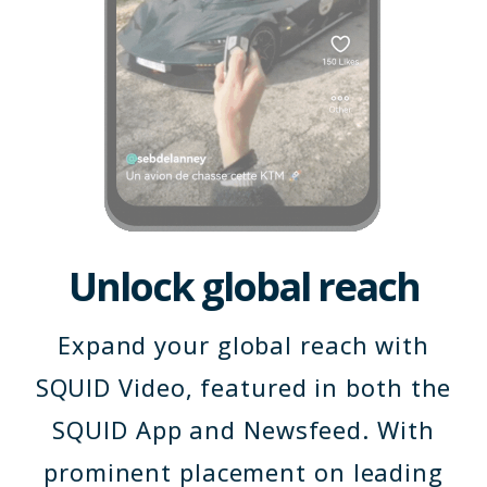
Unlock global reach
Expand your global reach with
SQUID Video, featured in both the
SQUID App and Newsfeed. With
prominent placement on leading