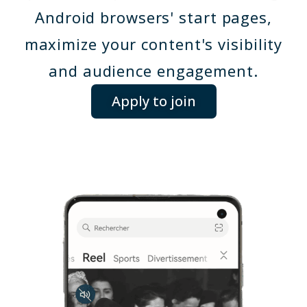
Android browsers' start pages,
maximize your content's visibility
and audience engagement.
Apply to join