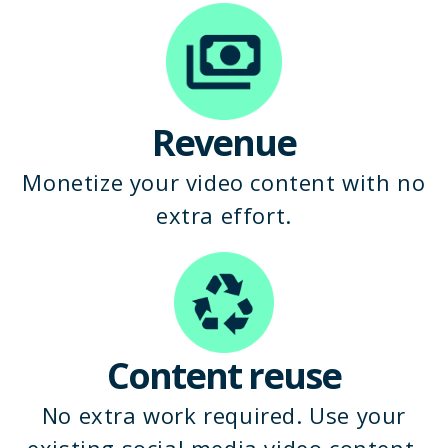
Revenue
Monetize your video content with no
extra effort.
Content reuse
No extra work required. Use your
existing social media video content.