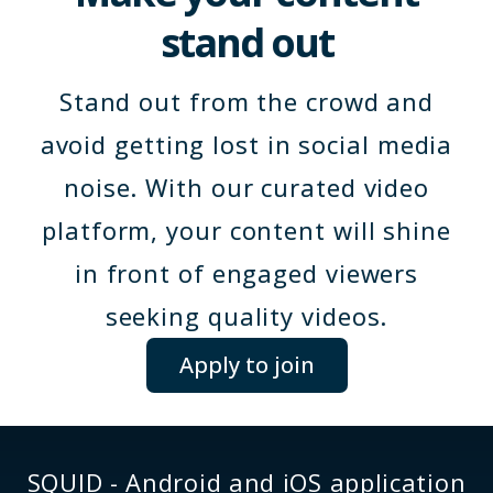
stand out
Stand out from the crowd and
avoid getting lost in social media
noise. With our curated video
platform, your content will shine
in front of engaged viewers
seeking quality videos.
Apply to join
SQUID - Android and iOS application