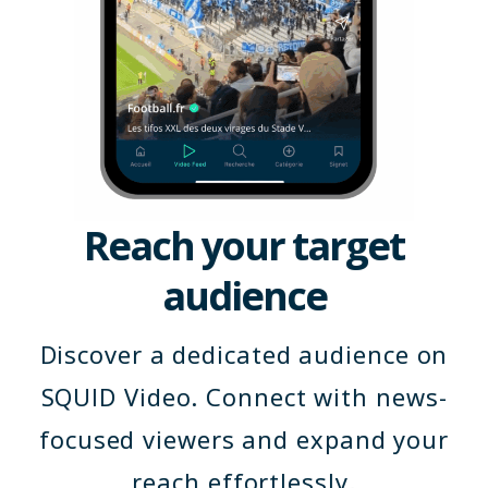
Reach your target
audience
Discover a dedicated audience on
SQUID Video. Connect with news-
focused viewers and expand your
reach effortlessly.