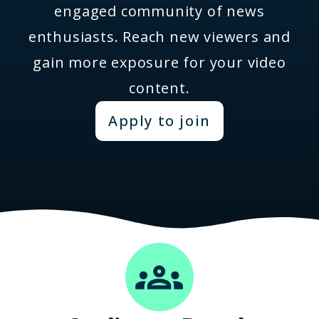
engaged community of news
enthusiasts. Reach new viewers and
gain more exposure for your video
content.
Apply to join