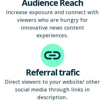
Audience Reach
Increase exposure and connect with
viewers who are hungry for
innovative news content
experiences.
Referral trafic
Direct viewers to your website/ other
social media through links in
description.