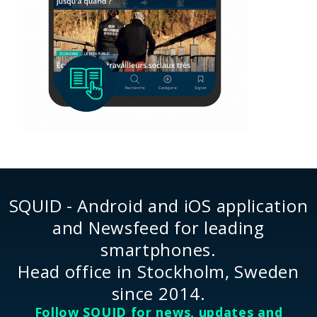
SQUID - Android and iOS application
and Newsfeed for leading
smartphones.
Head office in Stockholm, Sweden
since 2014.
Follow SQUID for news, updates and