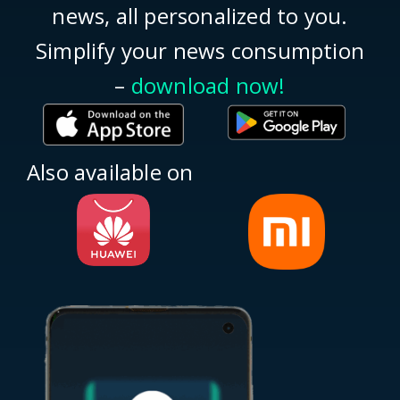
news, all personalized to you.
Simplify your news consumption
–
download now!
Also available on