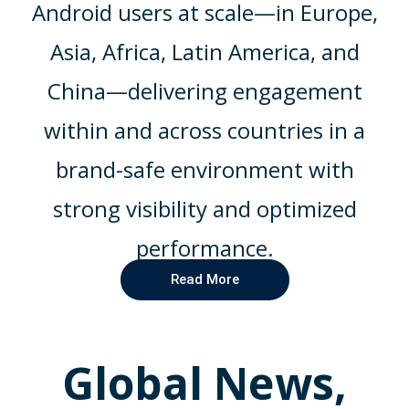
Android users at scale—in Europe,
Asia, Africa, Latin America, and
China—delivering engagement
within and across countries in a
brand-safe environment with
strong visibility and optimized
performance.
Read More
Global News,