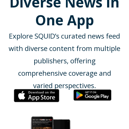
Diverse News in
One App
Explore SQUID’s curated news feed
with diverse content from multiple
publishers, offering
comprehensive coverage and
varied perspectives.