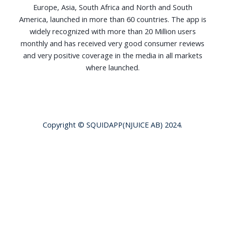
Europe, Asia, South Africa and North and South
America, launched in more than 60 countries. The app is
widely recognized with more than 20 Million users
monthly and has received very good consumer reviews
and very positive coverage in the media in all markets
where launched.
Copyright © SQUIDAPP(NJUICE AB) 2024.
Terms of Use
|
Privacy Policy
|
Squid Chat - Terms
of Service
|
Squid Chat - Privacy Notice
|
Squid Chat -
AI & Data Usage
|
Squid Chat - Cookie Notice