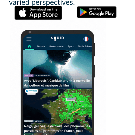
varied perspectives.