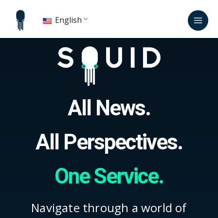
Skip
Mai
to
English
Men
content
All News.
All Perspectives.
One Service.
Navigate through a world of