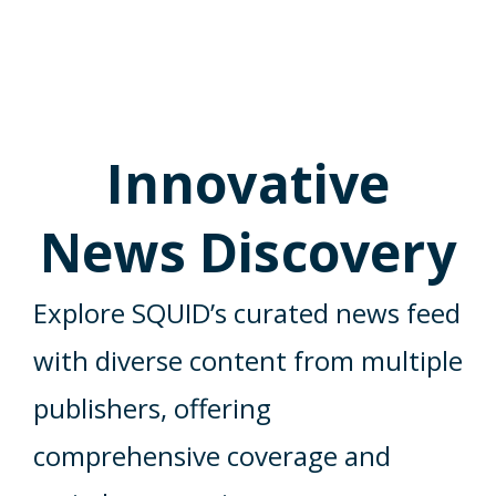
Innovative
News Discovery
Explore SQUID’s curated news feed
with diverse content from multiple
publishers, offering
comprehensive coverage and