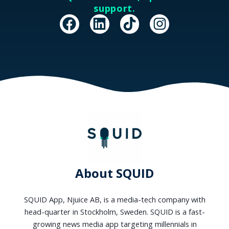
support.
F
L
T
I
a
i
i
n
c
n
k
s
e
k
t
t
b
e
o
a
o
d
k
g
o
i
r
k
n
a
m
About SQUID
SQUID App, Njuice AB, is a media-tech company with
head-quarter in Stockholm, Sweden. SQUID is a fast-
growing news media app targeting millennials in