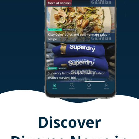
Discover