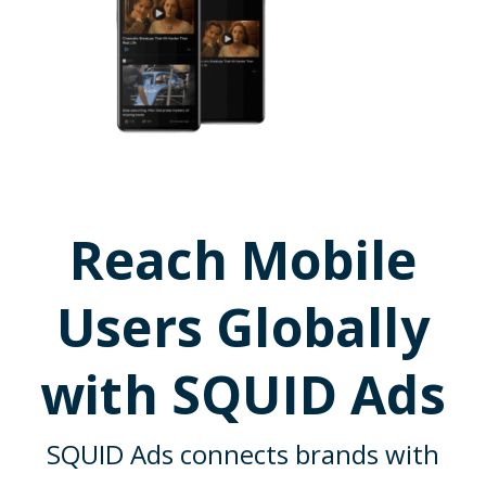
Reach Mobile
Users Globally
with SQUID Ads
SQUID Ads connects brands with