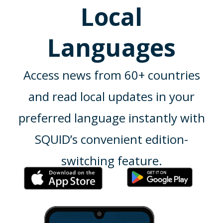
Local
Languages
Access news from 60+ countries
and read local updates in your
preferred language instantly with
SQUID’s convenient edition-
switching feature.